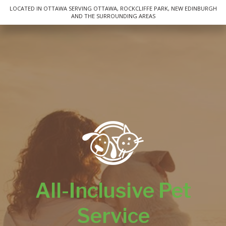
LOCATED IN OTTAWA SERVING OTTAWA, ROCKCLIFFE PARK, NEW EDINBURGH
AND THE SURROUNDING AREAS
FAQ
Cancellation Policy
Contact
Service Areas
All-Inclusive Pet
Service