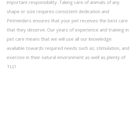
important responsibility. Taking care of animals of any
shape or size requires consistent dedication and
Petminders ensures that your pet receives the best care
that they deserve. Our years of experience and training in
pet care means that we will use all our knowledge
available towards required needs such as; stimulation, and
exercise in their natural environment as well as plenty of
TLC!
Call today for a free consultation!