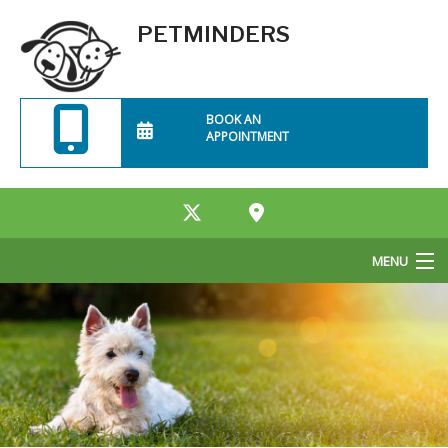
PETMINDERS
BOOK AN
APPOINTMENT
MENU
Home
About Us
Services
Rates