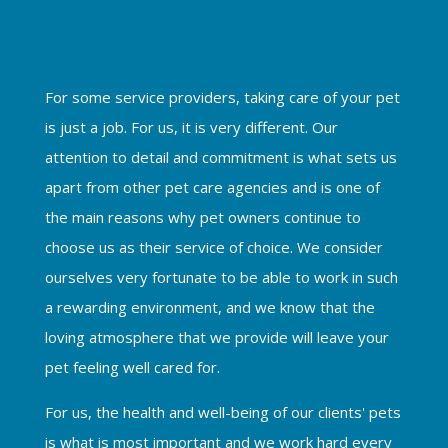
For some service providers, taking care of your pet
is just a job. For us, it is very different. Our
attention to detail and commitment is what sets us
apart from other pet care agencies and is one of
the main reasons why pet owners continue to
choose us as their service of choice. We consider
ourselves very fortunate to be able to work in such
a rewarding environment, and we know that the
loving atmosphere that we provide will leave your
pet feeling well cared for.
For us, the health and well-being of our clients' pets
is what is most important and we work hard every