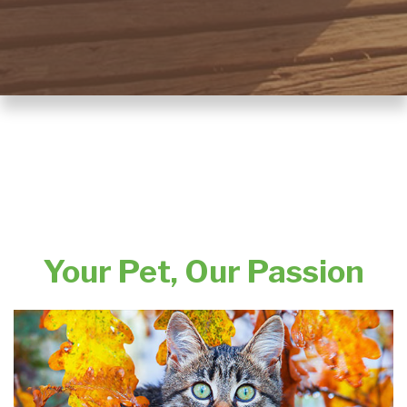
Your Pet, Our Passion