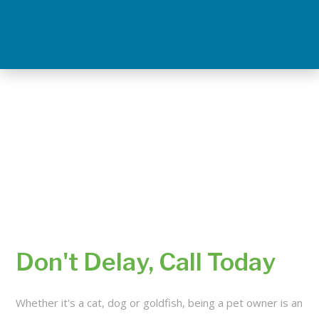
Don't Delay, Call Today
Whether it's a cat, dog or goldfish, being a pet owner is an