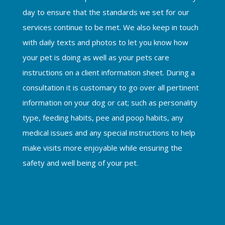
day to ensure that the standards we set for our
services continue to be met. We also keep in touch
with daily texts and photos to let you know how
your pet is doing as well as your pets care
instructions on a client information sheet. During a
consultation it is customary to go over all pertinent
information on your dog or cat; such as personality
type, feeding habits, pee and poop habits, any
medical issues and any special instructions to help
make visits more enjoyable while ensuring the
safety and well being of your pet.