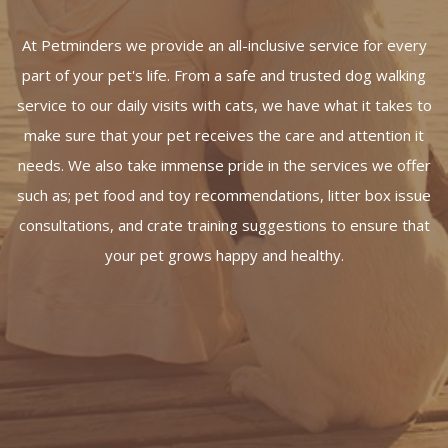
At Petminders we provide an all-inclusive service for every
part of your pet's life. From a safe and trusted dog walking
service to our daily visits with cats, we have what it takes to
make sure that your pet receives the care and attention it
needs. We also take immense pride in the services we offer
such as; pet food and toy recommendations, litter box issue
consultations, and crate training suggestions to ensure that
your pet grows happy and healthy.