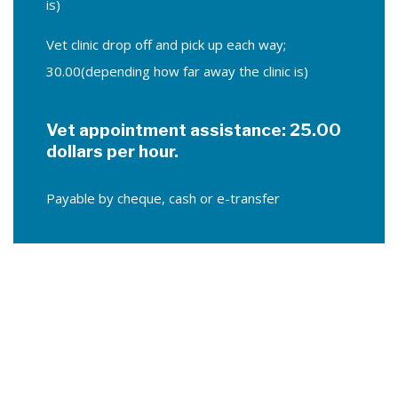
is)
Vet clinic drop off and pick up each way;
30.00(depending how far away the clinic is)
Vet appointment assistance: 25.00
dollars per hour.
Payable by cheque, cash or e-transfer