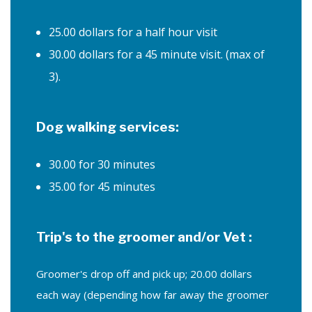
FAQ
25.00 dollars for a half hour visit
30.00 dollars for a 45 minute visit. (max of
Cancellation Policy
3).
Contact
Service Areas
Dog walking services:
30.00 for 30 minutes
35.00 for 45 minutes
Trip's to the groomer and/or Vet :
Groomer's drop off and pick up; 20.00 dollars
each way (depending how far away the groomer