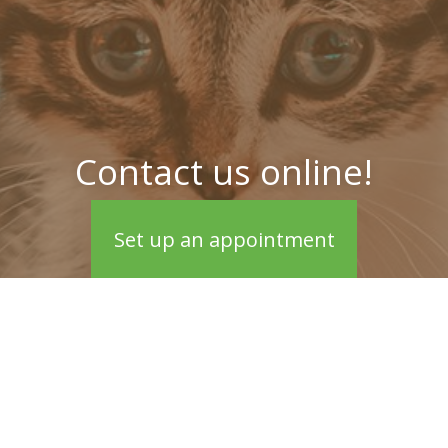
Contact us online!
Set up an appointment