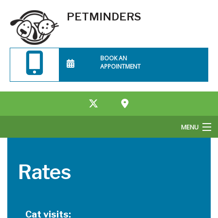
PETMINDERS
BOOK AN
APPOINTMENT
MENU
Home
Rates
About Us
Services
Cat visits:
Rates