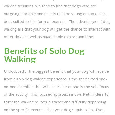
walking sessions, we tend to find that dogs who are
outgoing, sociable and usually not too young or too old are
best suited to this form of exercise. The advantages of dog
walking are that your dog will get the chance to interact with
other dogs as well as have ample exploration time.
Benefits of Solo Dog
Walking
Undoubtedly, the biggest benefit that your dog will receive
from a solo dog walking experience is the specialized one-
on-one attention that will ensure he or she is the sole focus
of the activity. This focused approach allows Petminders to
tailor the walking route’s distance and difficulty depending
on the specific exercise that your dog requires. So, if you