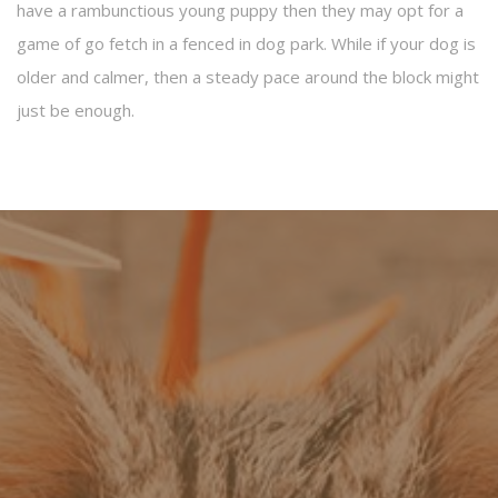
have a rambunctious young puppy then they may opt for a
game of go fetch in a fenced in dog park. While if your dog is
older and calmer, then a steady pace around the block might
just be enough.