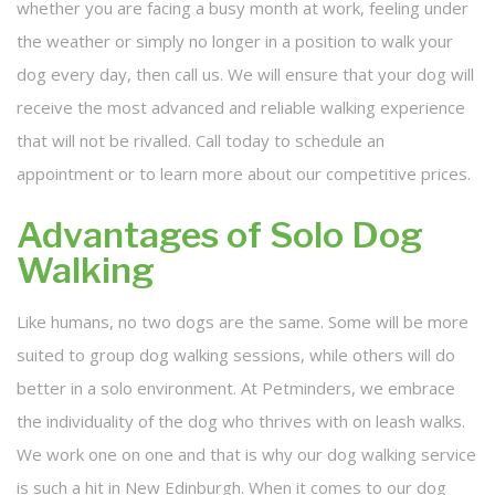
whether you are facing a busy month at work, feeling under
the weather or simply no longer in a position to walk your
dog every day, then call us. We will ensure that your dog will
receive the most advanced and reliable walking experience
that will not be rivalled. Call today to schedule an
appointment or to learn more about our competitive prices.
Advantages of Solo Dog
Walking
Like humans, no two dogs are the same. Some will be more
suited to group dog walking sessions, while others will do
better in a solo environment. At Petminders, we embrace
the individuality of the dog who thrives with on leash walks.
We work one on one and that is why our dog walking service
is such a hit in New Edinburgh. When it comes to our dog