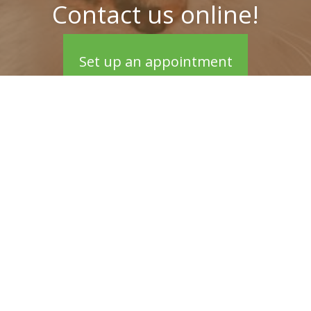
Contact us online!
Set up an appointment