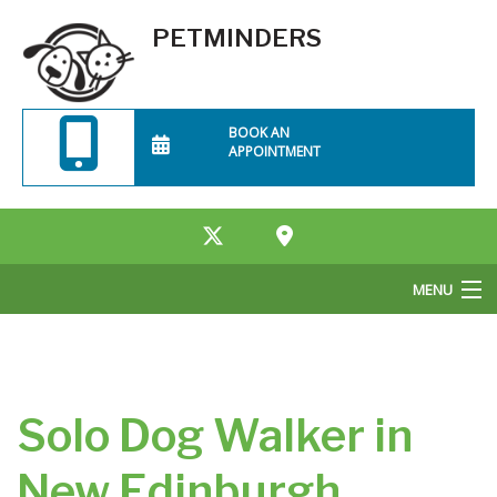
PETMINDERS
BOOK AN
APPOINTMENT
MENU
Home
About Us
Solo Dog Walker in
Services
New Edinburgh
Rates