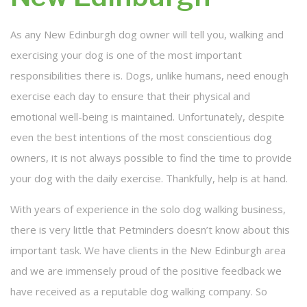
FAQ
As any New Edinburgh dog owner will tell you, walking and
exercising your dog is one of the most important
Cancellation Policy
responsibilities there is. Dogs, unlike humans, need enough
Contact
exercise each day to ensure that their physical and
emotional well-being is maintained. Unfortunately, despite
Service Areas
even the best intentions of the most conscientious dog
owners, it is not always possible to find the time to provide
your dog with the daily exercise. Thankfully, help is at hand.
With years of experience in the solo dog walking business,
there is very little that Petminders doesn’t know about this
important task. We have clients in the New Edinburgh area
and we are immensely proud of the positive feedback we
have received as a reputable dog walking company. So